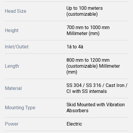
Up to 100 meters
Head Size
(customizable)
700 mm to 1000 mm
Height
Millimeter (mm)
Inlet/Outlet
1â to 4â
800 mm to 1200 mm
Length
(customizable) Millimeter
(mm)
SS 304 / SS 316 / Cast Iron /
Material
CI with SS internals
Skid Mounted with Vibration
Mounting Type
Absorbers
Power
Electric