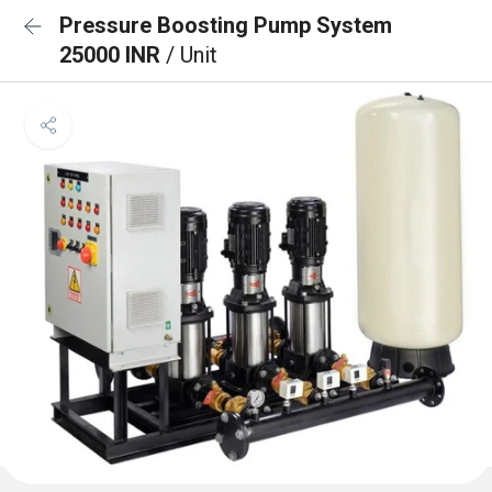
Pressure Boosting Pump System
25000 INR
/ Unit