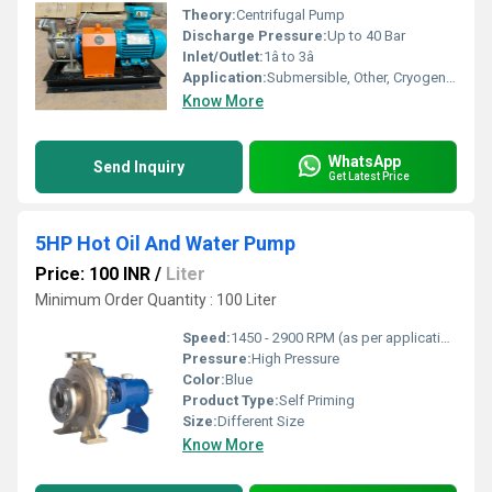
Theory:
Centrifugal Pump
Discharge Pressure:
Up to 40 Bar
Inlet/Outlet:
1â to 3â
Application:
Submersible, Other, Cryogenic, Fire, Maritime, Sewage
Know More
WhatsApp
Send Inquiry
Get Latest Price
5HP Hot Oil And Water Pump
Price: 100 INR
/
Liter
Minimum Order Quantity : 100 Liter
Speed:
1450 - 2900 RPM (as per application)
Pressure:
High Pressure
Color:
Blue
Product Type:
Self Priming
Size:
Different Size
Know More