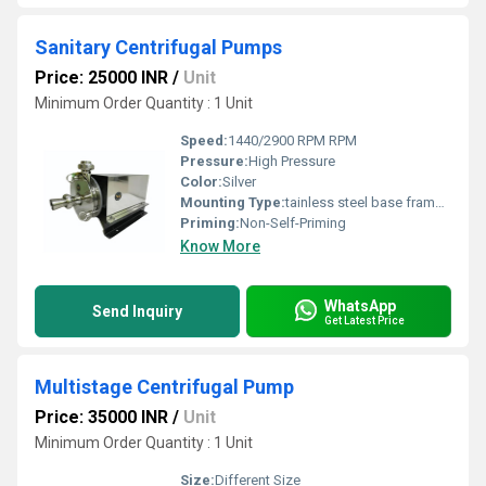
Sanitary Centrifugal Pumps
Price: 25000 INR
/
Unit
Minimum Order Quantity : 1 Unit
Speed:
1440/2900 RPM RPM
Pressure:
High Pressure
Color:
Silver
Mounting Type:
tainless steel base frame with motor and coupling.
Priming:
Non-Self-Priming
Know More
WhatsApp
Send Inquiry
Get Latest Price
Multistage Centrifugal Pump
Price: 35000 INR
/
Unit
Minimum Order Quantity : 1 Unit
Size:
Different Size