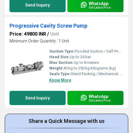
WhatsApp
Send Inquiry
Get Latest Price
Progressive Cavity Screw Pump
Price: 49800 INR
/
Unit
Minimum Order Quantity : 1 Unit
Suction Type:
Flooded Suction / Self-Priming (up to 8 meters lift)
Head Size:
Up to 24 bar
Max Suction:
Up to 8 meters
Weight:
40 kg to 250 kg Kilograms (kg)
Seals Type:
Gland Packing / Mechanical Seal
Know More
WhatsApp
Send Inquiry
Get Latest Price
Share a Quick Message with us