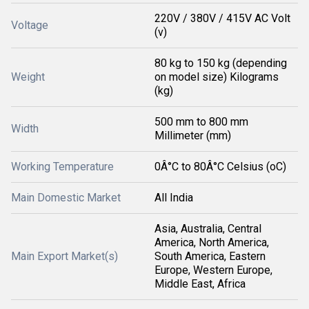
220V / 380V / 415V AC Volt
Voltage
(v)
80 kg to 150 kg (depending
Weight
on model size) Kilograms
(kg)
500 mm to 800 mm
Width
Millimeter (mm)
Working Temperature
0Â°C to 80Â°C Celsius (oC)
Main Domestic Market
All India
Asia, Australia, Central
America, North America,
Main Export Market(s)
South America, Eastern
Europe, Western Europe,
Middle East, Africa