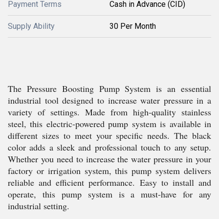
Payment Terms
Cash in Advance (CID)
Supply Ability
30 Per Month
The Pressure Boosting Pump System is an essential
industrial tool designed to increase water pressure in a
variety of settings. Made from high-quality stainless
steel, this electric-powered pump system is available in
different sizes to meet your specific needs. The black
color adds a sleek and professional touch to any setup.
Whether you need to increase the water pressure in your
factory or irrigation system, this pump system delivers
reliable and efficient performance. Easy to install and
operate, this pump system is a must-have for any
industrial setting.