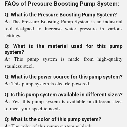
FAQs of Pressure Boosting Pump System:
Q: What is the Pressure Boosting Pump System?
A:
The Pressure Boosting Pump System is an industrial
tool designed to increase water pressure in various
settings.
Q: What is the material used for this pump
system?
A:
This pump system is made from high-quality
stainless steel.
Q: What is the power source for this pump system?
A:
This pump system is electric-powered.
Q: Is this pump system available in different sizes?
A:
Yes, this pump system is available in different sizes
to meet your specific needs.
Q: What is the color of this pump system?
A:
The color of this pump system is black.