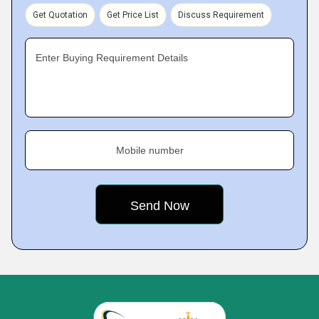
Get Quotation
Get Price List
Discuss Requirement
Enter Buying Requirement Details
Mobile number