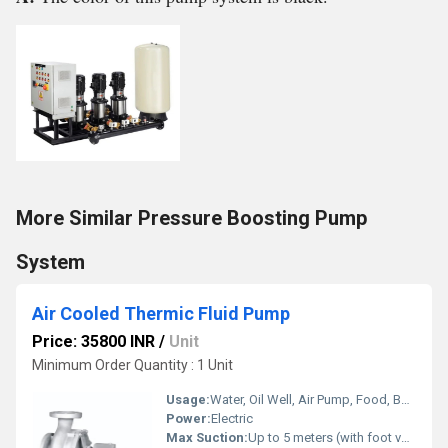
More Similar Pressure Boosting Pump
System
Air Cooled Thermic Fluid Pump
Price: 35800 INR
/
Unit
Minimum Order Quantity : 1 Unit
Usage:
Water, Oil Well, Air Pump, Food, Boat, Water Well, Automobile, Cosmetics
Power:
Electric
Max Suction:
Up to 5 meters (with foot valve)