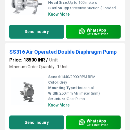
Head Size:
Up to 100 meters
Suction Type:
Positive Suction (Flooded or Self-Primed with foot valve)
Know More
WhatsApp
Send Inquiry
Get Latest Price
SS316 Air Operated Double Diaphragm Pump
Price: 18500 INR
/
Unit
Minimum Order Quantity : 1 Unit
Speed:
1440/2900 RPM RPM
Color:
Grey
Mounting Type:
Horizontal
Width:
250 mm Millimeter (mm)
Structure:
Gear Pump
Know More
WhatsApp
Send Inquiry
Get Latest Price