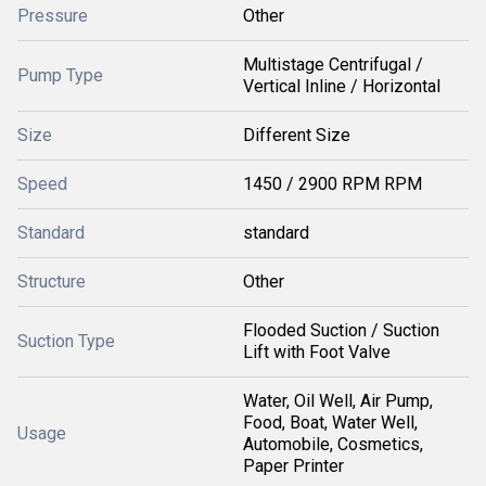
Pressure
Other
Multistage Centrifugal /
Pump Type
Vertical Inline / Horizontal
Size
Different Size
Speed
1450 / 2900 RPM RPM
Standard
standard
Structure
Other
Flooded Suction / Suction
Suction Type
Lift with Foot Valve
Water, Oil Well, Air Pump,
Food, Boat, Water Well,
Usage
Automobile, Cosmetics,
Paper Printer