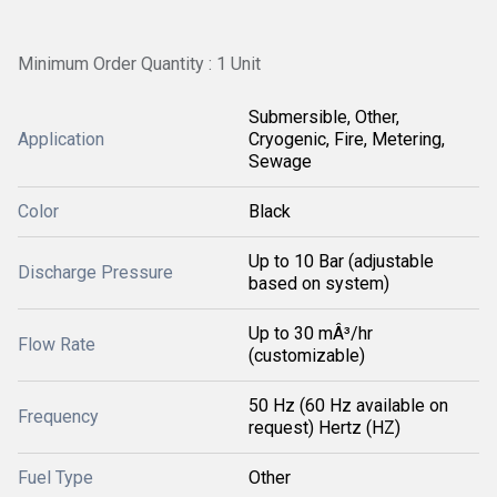
Minimum Order Quantity : 1 Unit
Submersible, Other,
Application
Cryogenic, Fire, Metering,
Sewage
Color
Black
Up to 10 Bar (adjustable
Discharge Pressure
based on system)
Up to 30 mÂ³/hr
Flow Rate
(customizable)
50 Hz (60 Hz available on
Frequency
request) Hertz (HZ)
Fuel Type
Other