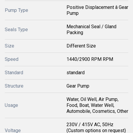
Positive Displacement â Gear
Pump Type
Pump
Mechanical Seal / Gland
Seals Type
Packing
Size
Different Size
Speed
1440/2900 RPM RPM
Standard
standard
Structure
Gear Pump
Water, Oil Well, Air Pump,
Usage
Food, Boat, Water Well,
Automobile, Cosmetics, Other
230V / 415V AC, 50Hz
Voltage
(Custom options on request)