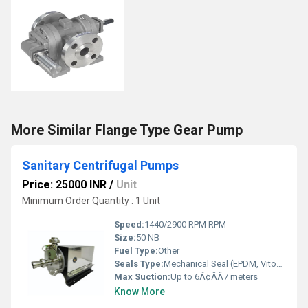
More Similar Flange Type Gear Pump
Sanitary Centrifugal Pumps
Price: 25000 INR
/
Unit
Minimum Order Quantity : 1 Unit
Speed:
1440/2900 RPM RPM
Size:
50 NB
Fuel Type:
Other
Seals Type:
Mechanical Seal (EPDM, Viton, PTFE)
Max Suction:
Up to 6Ã¢ÂÂ7 meters
Know More