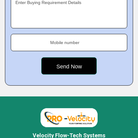
Enter Buying Requirement Details
Mobile number
Velocity Flow-Tech Systems