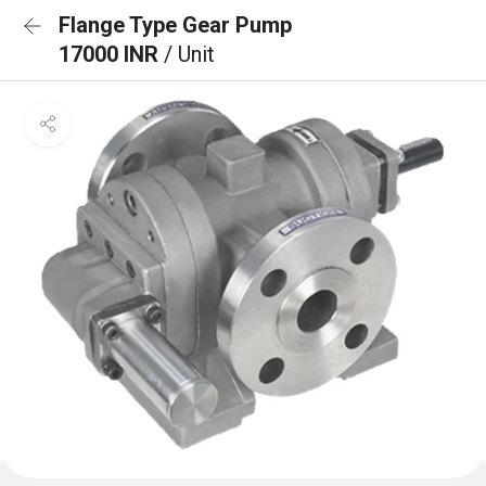
Flange Type Gear Pump
17000 INR
/ Unit