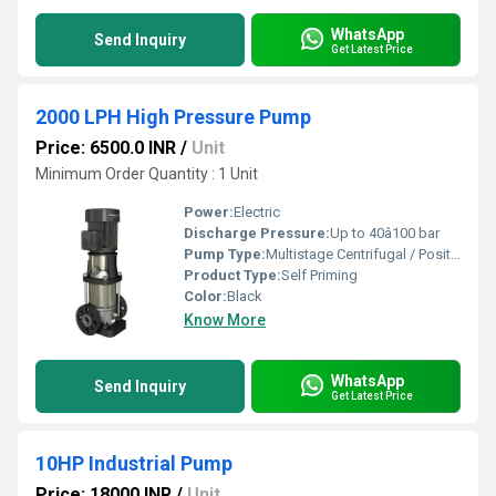
WhatsApp
Send Inquiry
Get Latest Price
2000 LPH High Pressure Pump
Price: 6500.0 INR
/
Unit
Minimum Order Quantity : 1 Unit
Power:
Electric
Discharge Pressure:
Up to 40â100 bar
Pump Type:
Multistage Centrifugal / Positive Displacement
Product Type:
Self Priming
Color:
Black
Know More
WhatsApp
Send Inquiry
Get Latest Price
10HP Industrial Pump
Price: 18000 INR
/
Unit