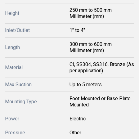
250 mm to 500 mm
Height
Millimeter (mm)
Inlet/Outlet
1" to 4"
300 mm to 600 mm
Length
Millimeter (mm)
CI, SS304, SS316, Bronze (As
Material
per application)
Max Suction
Up to 5 meters
Foot Mounted or Base Plate
Mounting Type
Mounted
Power
Electric
Pressure
Other