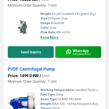
Minimum Order Quantity : 1 Unit
Weight:
As per available Kilograms (kg)
Size:
Different Size
Usage:
Industrial
Color:
Grey
Flow Rate:
450 m3/hr
Know More
WhatsApp
Send Inquiry
Get Latest Price
PVDF Centrifugal Pump
Price: 1499.0 INR
/
Unit
Minimum Order Quantity : 1 Unit
Working Temperature:
Handles fluids up to a maximum of 120Â°C Celsius (oC)
Fuel Type:
Other
Seals Type:
GLAND PACKING
Weight:
MAX 120 - 140 kg Kilograms (kg)
Theory:
Other