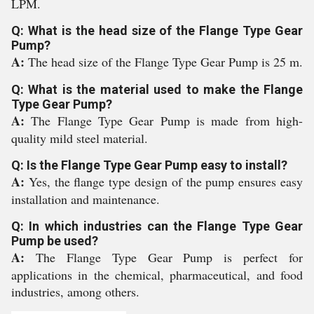
LPM.
Q: What is the head size of the Flange Type Gear
Pump?
A:
The head size of the Flange Type Gear Pump is 25 m.
Q: What is the material used to make the Flange
Type Gear Pump?
A:
The Flange Type Gear Pump is made from high-
quality mild steel material.
Q: Is the Flange Type Gear Pump easy to install?
A:
Yes, the flange type design of the pump ensures easy
installation and maintenance.
Q: In which industries can the Flange Type Gear
Pump be used?
A:
The Flange Type Gear Pump is perfect for
applications in the chemical, pharmaceutical, and food
industries, among others.