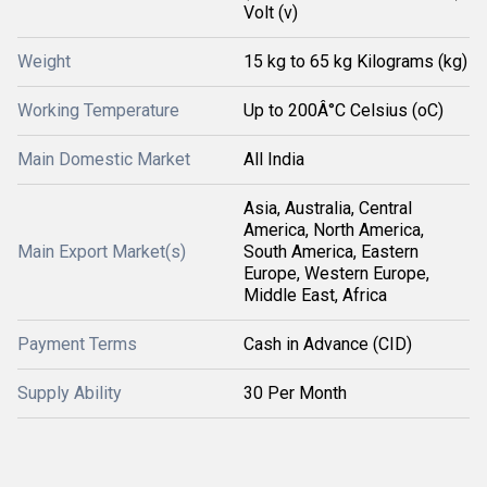
Volt (v)
Weight
15 kg to 65 kg Kilograms (kg)
Working Temperature
Up to 200Â°C Celsius (oC)
Main Domestic Market
All India
Asia, Australia, Central
America, North America,
Main Export Market(s)
South America, Eastern
Europe, Western Europe,
Middle East, Africa
Payment Terms
Cash in Advance (CID)
Supply Ability
30 Per Month