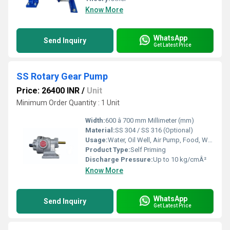
Know More
WhatsApp
Send Inquiry
Get Latest Price
SS Rotary Gear Pump
Price: 26400 INR
/
Unit
Minimum Order Quantity : 1 Unit
Width:
600 â 700 mm Millimeter (mm)
Material:
SS 304 / SS 316 (Optional)
Usage:
Water, Oil Well, Air Pump, Food, Water Well, Automobile, Paper Printer, Other
Product Type:
Self Priming
Discharge Pressure:
Up to 10 kg/cmÂ²
Know More
WhatsApp
Send Inquiry
Get Latest Price