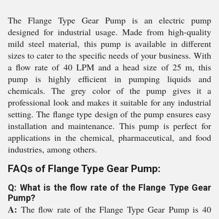
The Flange Type Gear Pump is an electric pump
designed for industrial usage. Made from high-quality
mild steel material, this pump is available in different
sizes to cater to the specific needs of your business. With
a flow rate of 40 LPM and a head size of 25 m, this
pump is highly efficient in pumping liquids and
chemicals. The grey color of the pump gives it a
professional look and makes it suitable for any industrial
setting. The flange type design of the pump ensures easy
installation and maintenance. This pump is perfect for
applications in the chemical, pharmaceutical, and food
industries, among others.
FAQs of Flange Type Gear Pump:
Q: What is the flow rate of the Flange Type Gear
Pump?
A:
The flow rate of the Flange Type Gear Pump is 40