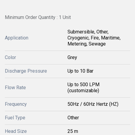
Minimum Order Quantity : 1 Unit
Submersible, Other,
Application
Cryogenic, Fire, Maritime,
Metering, Sewage
Color
Grey
Discharge Pressure
Up to 10 Bar
Up to 500 LPM
Flow Rate
(customizable)
Frequency
50Hz / 60Hz Hertz (HZ)
Fuel Type
Other
Head Size
25 m