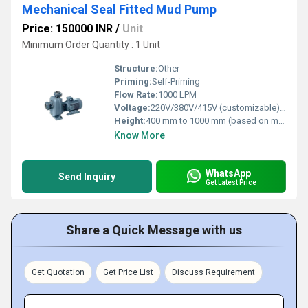
Mechanical Seal Fitted Mud Pump
Price: 150000 INR
/
Unit
Minimum Order Quantity : 1 Unit
Structure:
Other
Priming:
Self-Priming
Flow Rate:
1000 LPM
Voltage:
220V/380V/415V (customizable) Volt (v)
Height:
400 mm to 1000 mm (based on model) Millimeter (mm)
Know More
WhatsApp
Send Inquiry
Get Latest Price
Share a Quick Message with us
Get Quotation
Get Price List
Discuss Requirement