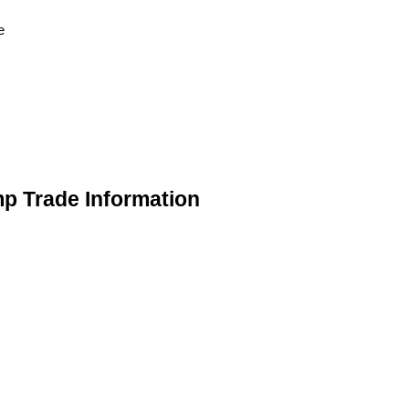
e
mp Trade Information