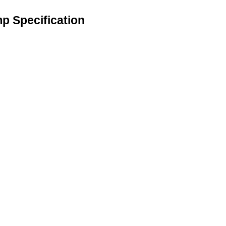
mp Specification