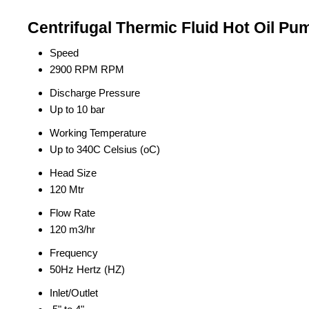
Centrifugal Thermic Fluid Hot Oil Pu
Speed
2900 RPM RPM
Discharge Pressure
Up to 10 bar
Working Temperature
Up to 340C Celsius (oC)
Head Size
120 Mtr
Flow Rate
120 m3/hr
Frequency
50Hz Hertz (HZ)
Inlet/Outlet