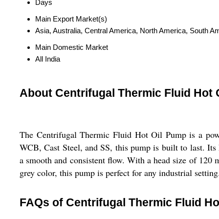
Days
Main Export Market(s)
Asia, Australia, Central America, North America, South A
Main Domestic Market
All India
About Centrifugal Thermic Fluid Hot
The Centrifugal Thermic Fluid Hot Oil Pump is a power
WCB, Cast Steel, and SS, this pump is built to last. Its 
a smooth and consistent flow. With a head size of 120 me
grey color, this pump is perfect for any industrial setting
FAQs of Centrifugal Thermic Fluid Ho