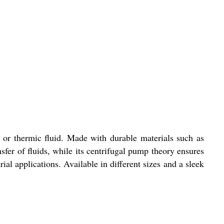
 or thermic fluid. Made with durable materials such as
nsfer of fluids, while its centrifugal pump theory ensures
al applications. Available in different sizes and a sleek