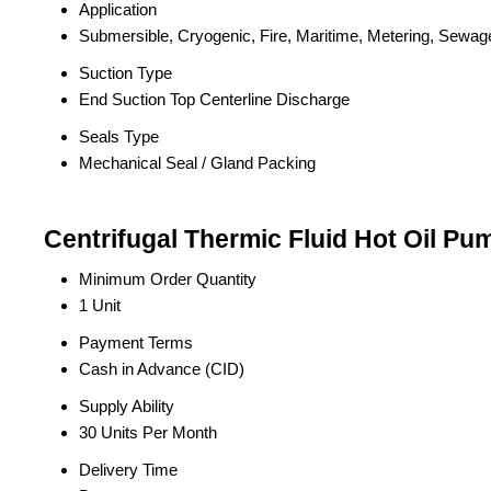
Application
Submersible, Cryogenic, Fire, Maritime, Metering, Sewag
Suction Type
End Suction Top Centerline Discharge
Seals Type
Mechanical Seal / Gland Packing
Centrifugal Thermic Fluid Hot Oil Pu
Minimum Order Quantity
1 Unit
Payment Terms
Cash in Advance (CID)
Supply Ability
30 Units Per Month
Delivery Time