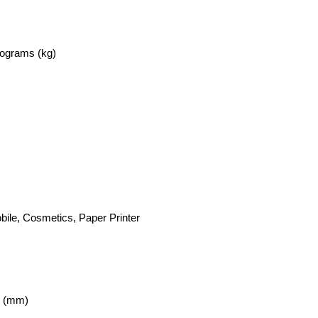
lograms (kg)
bile, Cosmetics, Paper Printer
r (mm)