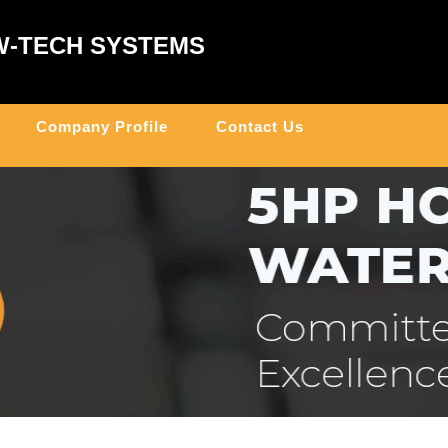
W-TECH SYSTEMS
Company Profile
Contact Us