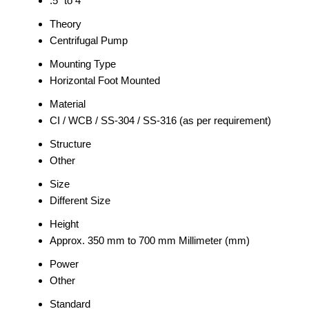
.5" to 4"
Theory
Centrifugal Pump
Mounting Type
Horizontal Foot Mounted
Material
CI / WCB / SS-304 / SS-316 (as per requirement)
Structure
Other
Size
Different Size
Height
Approx. 350 mm to 700 mm Millimeter (mm)
Power
Other
Standard