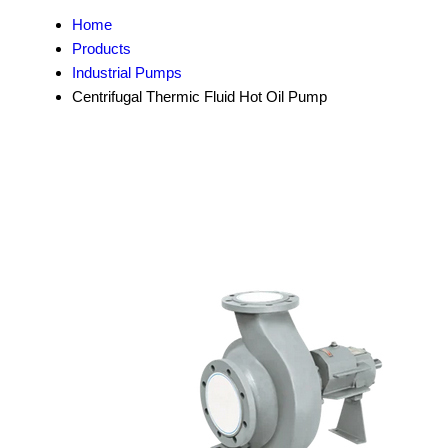
Home
Products
Industrial Pumps
Centrifugal Thermic Fluid Hot Oil Pump