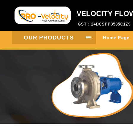
VELOCITY FLO
GST : 24DCSPP3585C1Z9
OUR PRODUCTS
Home Page