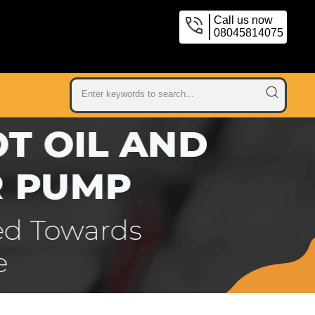
Call us now
08045814075