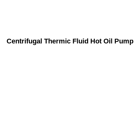
Centrifugal Thermic Fluid Hot Oil Pump