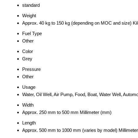
standard
Weight
Approx. 40 kg to 150 kg (depending on MOC and size) Ki
Fuel Type
Other
Color
Grey
Pressure
Other
Usage
Water, Oil Well, Air Pump, Food, Boat, Water Well, Automo
Width
Approx. 250 mm to 500 mm Millimeter (mm)
Length
Approx. 500 mm to 1000 mm (varies by model) Millimete