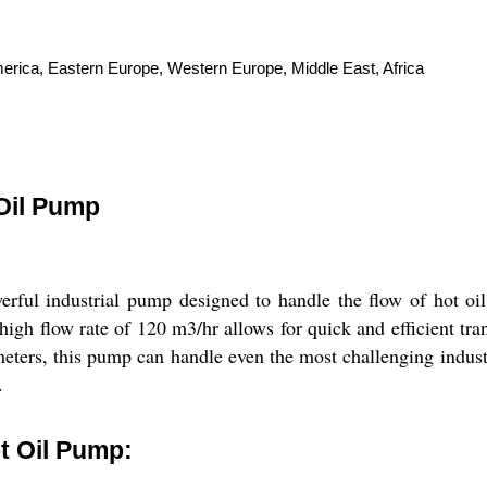
merica, Eastern Europe, Western Europe, Middle East, Africa
 Oil Pump
ful industrial pump designed to handle the flow of hot oil
high flow rate of 120 m3/hr allows for quick and efficient tra
ters, this pump can handle even the most challenging industri
.
t Oil Pump: