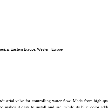
America, Eastern Europe, Western Europe
ndustrial valve for controlling water flow. Made from high-quali
e makes it easy to install and use, while its blue color adds 