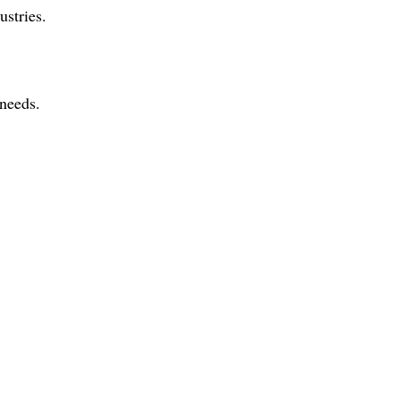
ustries.
 needs.