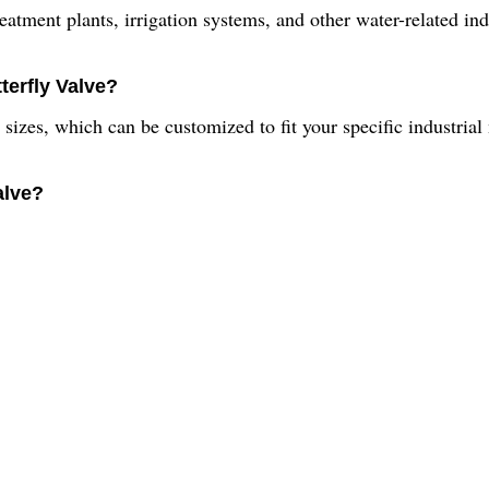
eatment plants, irrigation systems, and other water-related ind
terfly Valve?
t sizes, which can be customized to fit your specific industrial
alve?