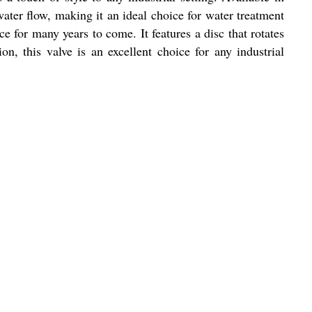
 water flow, making it an ideal choice for water treatment
ice for many years to come. It features a disc that rotates
on, this valve is an excellent choice for any industrial