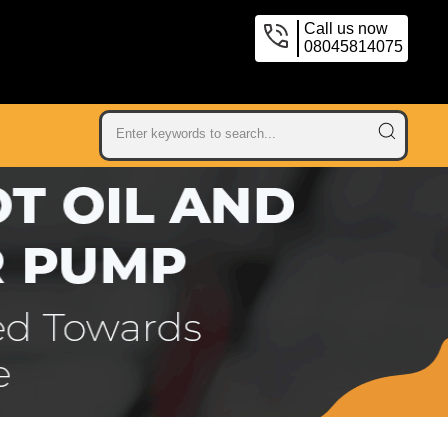
Call us now
08045814075