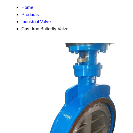
Home
Products
Industrial Valve
Cast Iron Butterfly Valve