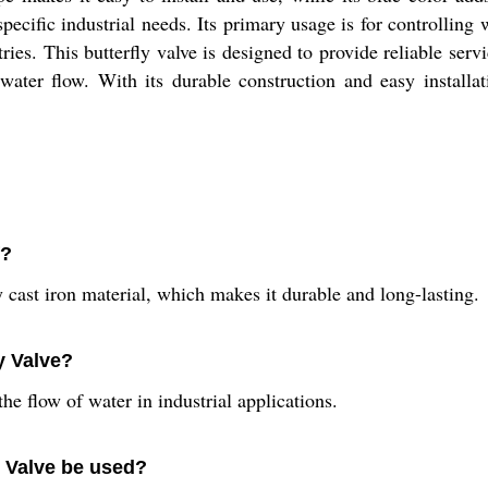
 specific industrial needs. Its primary usage is for controlling
ries. This butterfly valve is designed to provide reliable serv
water flow. With its durable construction and easy installati
f?
 cast iron material, which makes it durable and long-lasting.
ly Valve?
the flow of water in industrial applications.
y Valve be used?