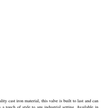
ty cast iron material, this valve is built to last and can
a touch of style to any industrial setting. Available in