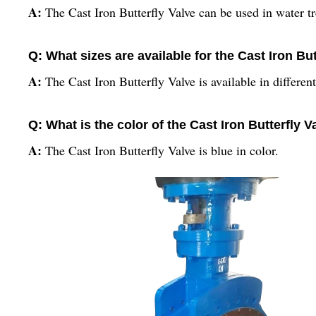
A:
The Cast Iron Butterfly Valve can be used in water tr
Q: What sizes are available for the Cast Iron But
A:
The Cast Iron Butterfly Valve is available in differen
Q: What is the color of the Cast Iron Butterfly V
A:
The Cast Iron Butterfly Valve is blue in color.