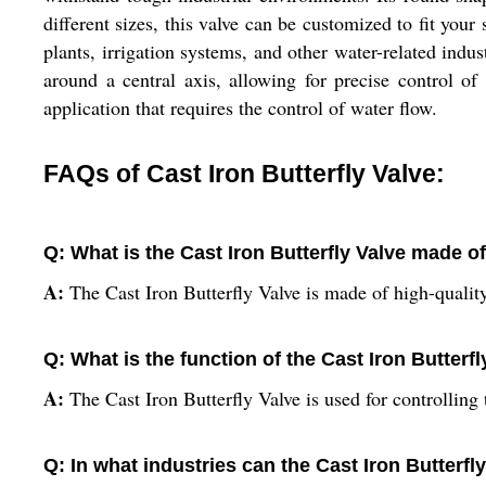
different sizes, this valve can be customized to fit your
plants, irrigation systems, and other water-related indust
around a central axis, allowing for precise control of 
application that requires the control of water flow.
FAQs of Cast Iron Butterfly Valve:
Q: What is the Cast Iron Butterfly Valve made o
A:
The Cast Iron Butterfly Valve is made of high-quality
Q: What is the function of the Cast Iron Butterf
A:
The Cast Iron Butterfly Valve is used for controlling 
Q: In what industries can the Cast Iron Butterfl