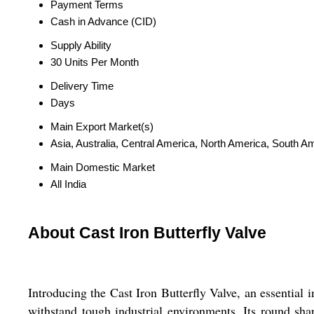
Payment Terms
Cash in Advance (CID)
Supply Ability
30 Units Per Month
Delivery Time
Days
Main Export Market(s)
Asia, Australia, Central America, North America, South 
Main Domestic Market
All India
About Cast Iron Butterfly Valve
Introducing the Cast Iron Butterfly Valve, an essential i
withstand tough industrial environments. Its round shap