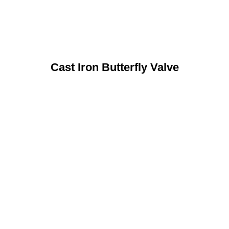
Cast Iron Butterfly Valve