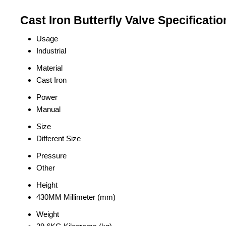
Cast Iron Butterfly Valve Specificatio
Usage
Industrial
Material
Cast Iron
Power
Manual
Size
Different Size
Pressure
Other
Height
430MM Millimeter (mm)
Weight