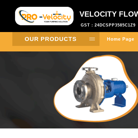
VELOCITY FLO
GST : 24DCSPP3585C1Z9
OUR PRODUCTS
Home Page