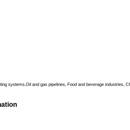
ing systems,Oil and gas pipelines, Food and beverage industries, 
mation