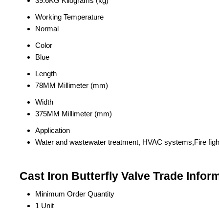
39.6KG Kilograms (kg)
Working Temperature
Normal
Color
Blue
Length
78MM Millimeter (mm)
Width
375MM Millimeter (mm)
Application
Water and wastewater treatment, HVAC systems,Fire fight
Cast Iron Butterfly Valve Trade Infor
Minimum Order Quantity
1 Unit