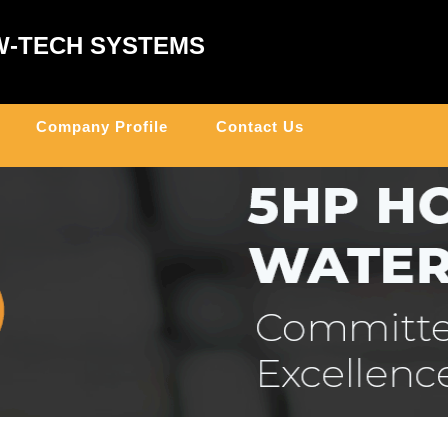
W-TECH SYSTEMS
Company Profile
Contact Us