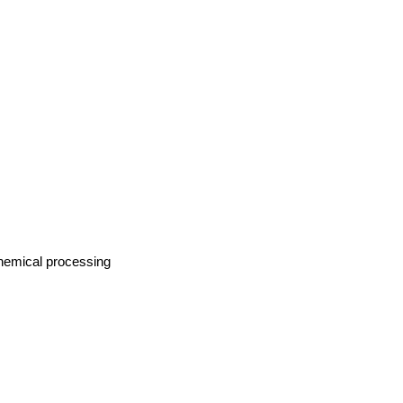
Chemical processing